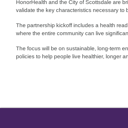
HonorHealth and the City of Scottsdale are br
validate the key characteristics necessary to 
The partnership kickoff includes a health re
where the entire community can live significant
The focus will be on sustainable, long-term e
policies to help people live healthier, longer an