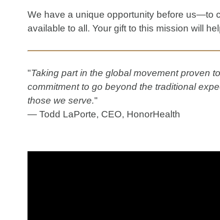
We have a unique opportunity before us—to cr
available to all. Your gift to this mission will 
"
Taking part in the global movement proven to 
commitment to go beyond the traditional expec
those we serve.
"
— Todd LaPorte, CEO, HonorHealth