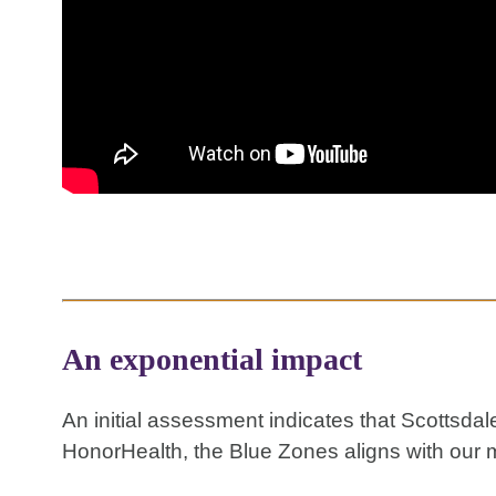
An exponential impact
An initial assessment indicates that Scottsda
HonorHealth, the Blue Zones aligns with our m