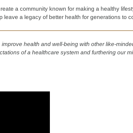
eate a community known for making a healthy lifest
help leave a legacy of better health for generations to 
improve health and well-being with other like-minded 
tations of a healthcare system and furthering our mi