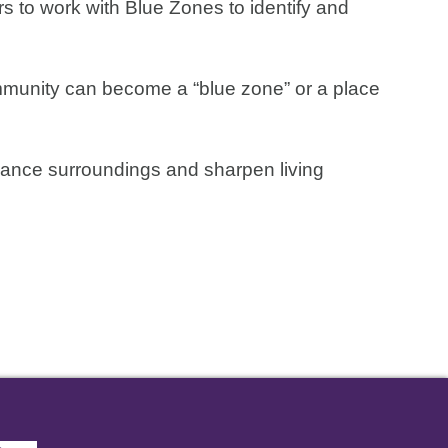
s to work with Blue Zones to identify and
ommunity can become a “blue zone” or a place
nhance surroundings and sharpen living