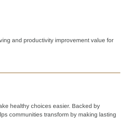
ving and productivity improvement value for
make healthy choices easier. Backed by
elps communities transform by making lasting