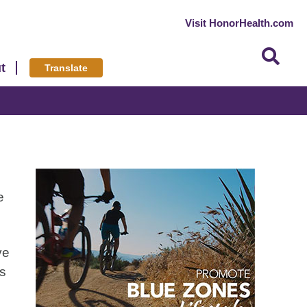
Visit HonorHealth.com
t
Translate
e
ve
es