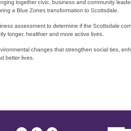
inging together civic, business and community leader
bring a Blue Zones transformation to Scottsdale.
adiness assessment to determine if the Scottsdale c
ly longer, healthier and more active lives.
nvironmental changes that strengthen social ties, e
d better lives.