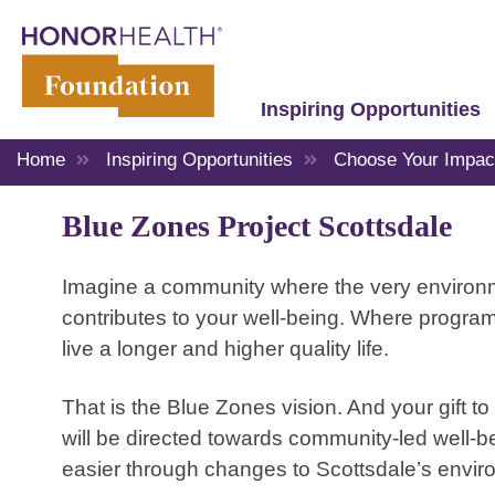
Inspiring Opportunities
Home
Inspiring Opportunities
Choose Your Impac
Blue Zones Project Scottsdale
Imagine a community where the very environmen
contributes to your well-being. Where program
live a longer and higher quality life.
That is the Blue Zones vision. And your gift t
will be directed towards community-led well
easier through changes to Scottsdale’s enviro