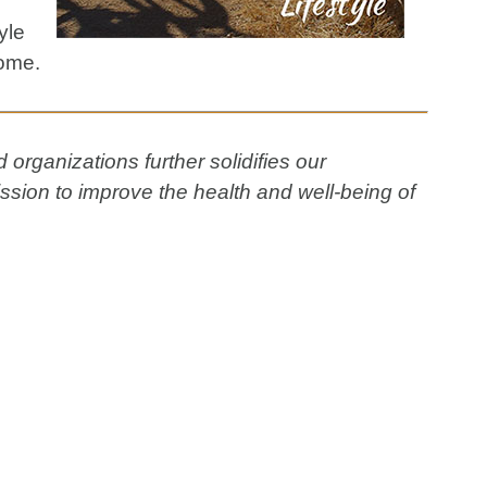
yle
come.
organizations further solidifies our
ssion to improve the health and well-being of