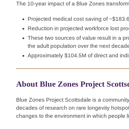
The 10-year impact of a Blue Zones transform
Projected medical cost saving of ~$183.
Reduction in projected workforce lost pr
These two sources of value result in a p
the adult population over the next decad
Approximately $104.5M of direct and indi
About Blue Zones Project Scotts
Blue Zones Project Scottsdale is a community
decades of research on rare longevity hotspo
changes to the environment in which people li