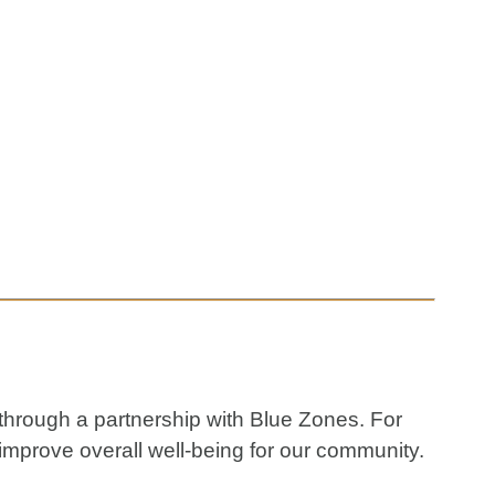
 through a partnership with Blue Zones. For
improve overall well-being for our community.