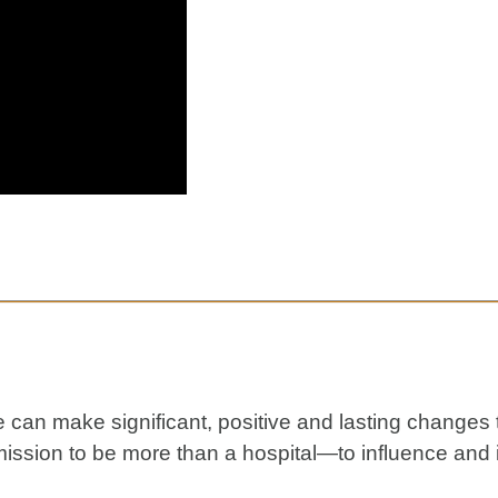
le can make significant, positive and lasting changes
ission to be more than a hospital—to influence and 