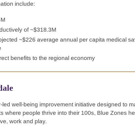
ation include:
6M
oductively of ~$318.3M
rojected ~$226 average annual per capita medical sa
e
rect benefits to the regional economy
dale
-led well-being improvement initiative designed to 
ts where people thrive into their 100s, Blue Zones h
ve, work and play.