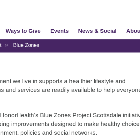
Ways to Give
Events
News & Social
Abou
t
Blue Zones
t we live in supports a healthier lifestyle and
s and services are readily available to help everyon
o HonorHealth’s Blue Zones Project Scottsdale initiati
-being improvements designed to make healthy choic
nment, policies and social networks.