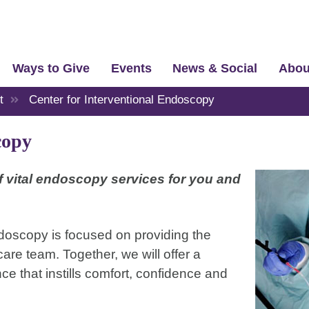
Ways to Give
Events
News & Social
Abou
t
Center for Interventional Endoscopy
copy
of vital endoscopy services for you and
doscopy is focused on providing the
are team. Together, we will offer a
 that instills comfort, confidence and