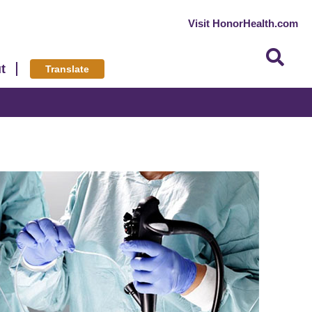
Visit HonorHealth.com
t
Translate