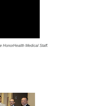
e HonorHealth Medical Staff.