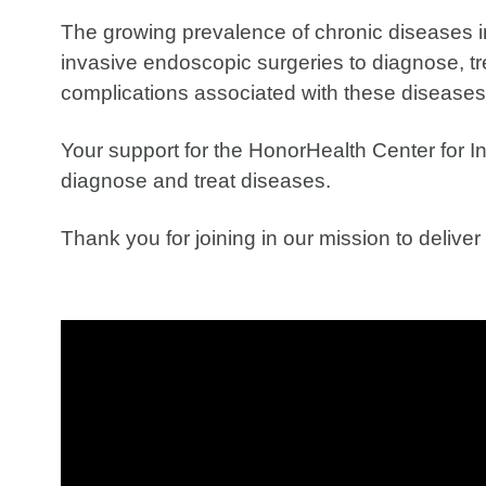
The growing prevalence of chronic diseases i
invasive endoscopic surgeries to diagnose, tr
complications associated with these diseases
Your support for the HonorHealth Center for In
diagnose and treat diseases.
Thank you for joining in our mission to delive