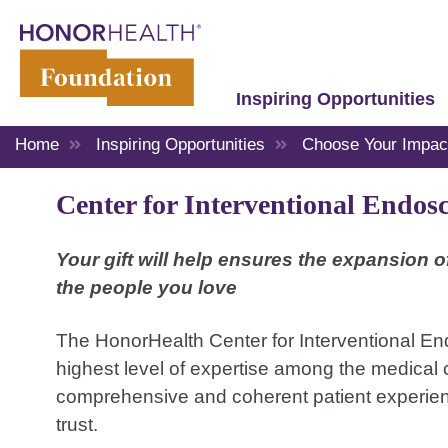
Inspiring Opportunities
Home
Inspiring Opportunities
Choose Your Impac
Center for Interventional Endos
Your gift will help ensures the expansion 
the people you love
The HonorHealth Center for Interventional En
highest level of expertise among the medical c
comprehensive and coherent patient experience
trust.