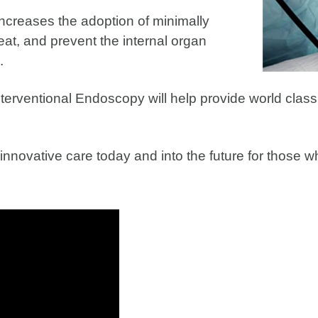
ncreases the adoption of minimally
eat, and prevent the internal organ
.
terventional Endoscopy will help provide world class
r innovative care today and into the future for those