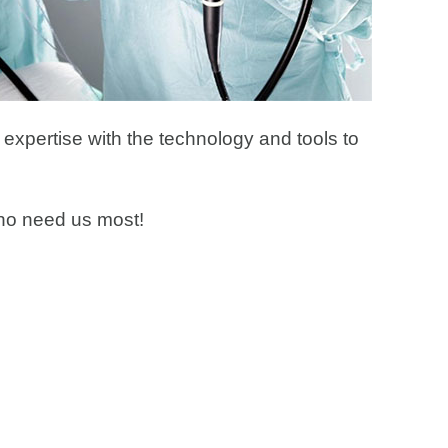
 expertise with the technology and tools to
 who need us most!