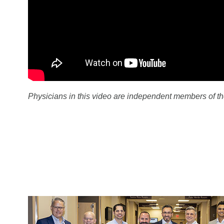
Physicians in this video are independent members of th