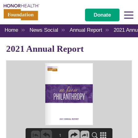
Donate
Home
News Social
Annual Report
2021 Annu
2021 Annual Report