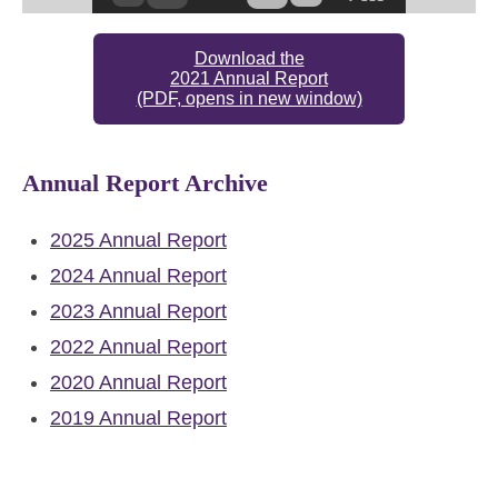
Download the
2021 Annual Report
(PDF, opens in new window)
Annual Report Archive
2025 Annual Report
2024 Annual Report
2023 Annual Report
2022 Annual Report
2020 Annual Report
2019 Annual Report