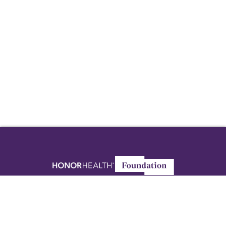
8125 N. Hayden Road
Scottsdale, AZ 85258
Foundation@HonorHealth.com
480-587-5000
Privacy Policy