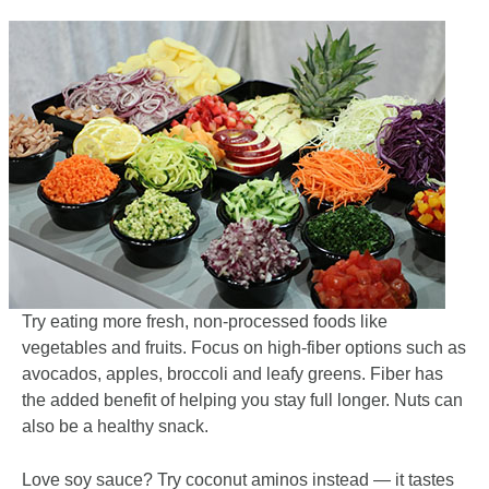
Try eating more fresh, non-processed foods like
vegetables and fruits. Focus on high-fiber options such as
avocados, apples, broccoli and leafy greens. Fiber has
the added benefit of helping you stay full longer. Nuts can
also be a healthy snack.
Love soy sauce? Try coconut aminos instead — it tastes