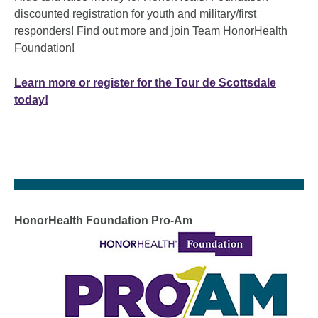
discounted registration for youth and military/first
responders! Find out more and join Team HonorHealth
Foundation!
Learn more or register for the Tour de Scottsdale
today!
HonorHealth Foundation Pro-Am