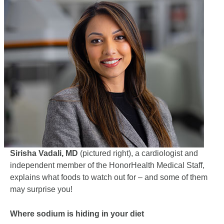
Sirisha Vadali, MD
(pictured right), a cardiologist and
independent member of the HonorHealth Medical Staff,
explains what foods to watch out for – and some of them
may surprise you!
Where sodium is hiding in your diet