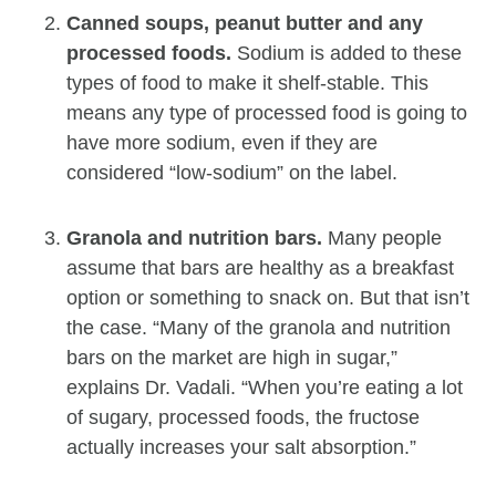
Canned soups, peanut butter and any
processed foods.
Sodium is added to these
types of food to make it shelf-stable. This
means any type of processed food is going to
have more sodium, even if they are
considered “low-sodium” on the label.
Granola and nutrition bars.
Many people
assume that bars are healthy as a breakfast
option or something to snack on. But that isn’t
the case. “Many of the granola and nutrition
bars on the market are high in sugar,”
explains Dr. Vadali. “When you’re eating a lot
of sugary, processed foods, the fructose
actually increases your salt absorption.”