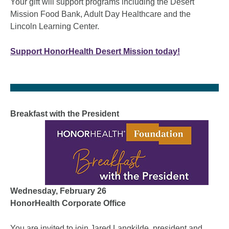
Your gift will support programs including the Desert
Mission Food Bank, Adult Day Healthcare and the
Lincoln Learning Center.
Support HonorHealth Desert Mission today!
Breakfast with the President
Wednesday, February 26
HonorHealth Corporate Office
You are invited to join Jared Langkilde, president and