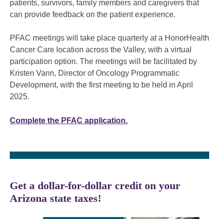
patients, survivors, family members and caregivers that
can provide feedback on the patient experience.
PFAC meetings will take place quarterly at a HonorHealth
Cancer Care location across the Valley, with a virtual
participation option. The meetings will be facilitated by
Kristen Vann, Director of Oncology Programmatic
Development, with the first meeting to be held in April
2025.
Complete the PFAC application.
Get a dollar-for-dollar credit on your
Arizona state taxes!