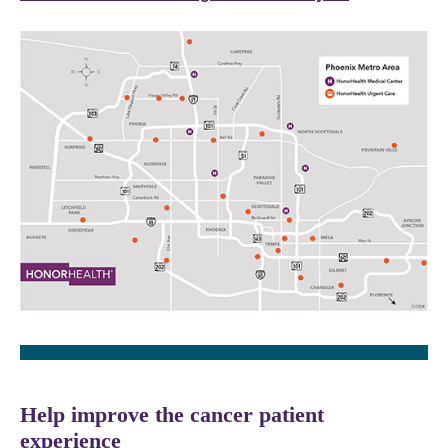
Help improve the cancer patient
experience