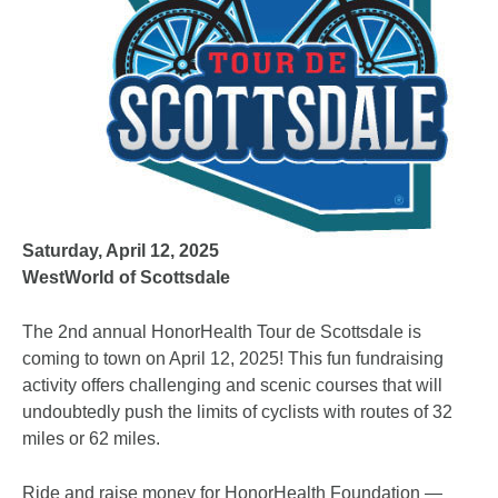
Saturday, April 12, 2025
WestWorld of Scottsdale
The 2nd annual HonorHealth Tour de Scottsdale is
coming to town on April 12, 2025! This fun fundraising
activity offers challenging and scenic courses that will
undoubtedly push the limits of cyclists with routes of 32
miles or 62 miles.
Ride and raise money for HonorHealth Foundation —