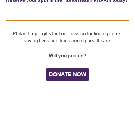
Reserve your spot in the HonorHealth Pro-Am today!
Philanthropic gifts fuel our mission for finding cures,
saving lives and transforming healthcare.
Will you join us?