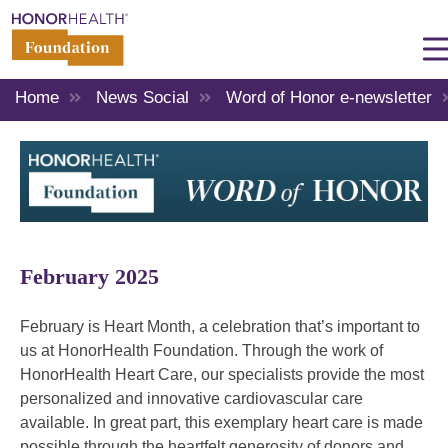
Home
News Social
Word of Honor e-newsletter
February 2025
February is Heart Month, a celebration that’s important to
us at HonorHealth Foundation. Through the work of
HonorHealth Heart Care, our specialists provide the most
personalized and innovative cardiovascular care
available. In great part, this exemplary heart care is made
possible through the heartfelt generosity of donors and