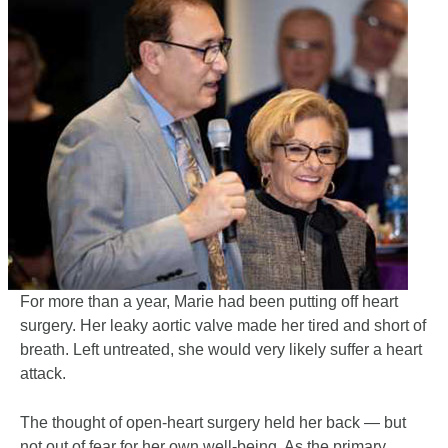
For more than a year, Marie had been putting off heart
surgery. Her leaky aortic valve made her tired and short of
breath. Left untreated, she would very likely suffer a heart
attack.
The thought of open-heart surgery held her back — but
not out of fear for her own well-being. As the primary