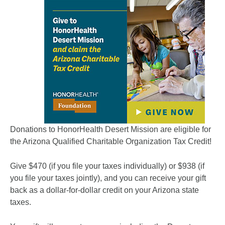
Donations to HonorHealth Desert Mission are eligible for
the Arizona Qualified Charitable Organization Tax Credit!
Give $470 (if you file your taxes individually) or $938 (if
you file your taxes jointly), and you can receive your gift
back as a dollar-for-dollar credit on your Arizona state
taxes.