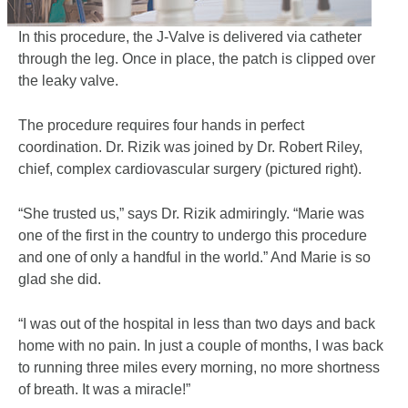
In this procedure, the J-Valve is delivered via catheter
through the leg. Once in place, the patch is clipped over
the leaky valve.
The procedure requires four hands in perfect
coordination. Dr. Rizik was joined by Dr. Robert Riley,
chief, complex cardiovascular surgery (pictured right).
“She trusted us,” says Dr. Rizik admiringly. “Marie was
one of the first in the country to undergo this procedure
and one of only a handful in the world.” And Marie is so
glad she did.
“I was out of the hospital in less than two days and back
home with no pain. In just a couple of months, I was back
to running three miles every morning, no more shortness
of breath. It was a miracle!”