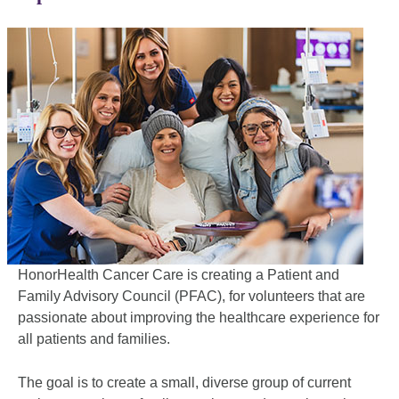
HonorHealth Cancer Care is creating a Patient and
Family Advisory Council (PFAC), for volunteers that are
passionate about improving the healthcare experience for
all patients and families.
The goal is to create a small, diverse group of current