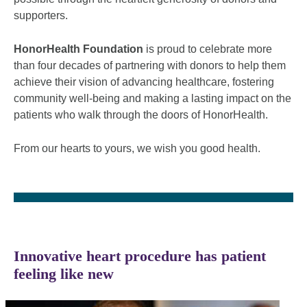
supporters.
HonorHealth Foundation
is proud to celebrate more
than four decades of partnering with donors to help them
achieve their vision of advancing healthcare, fostering
community well-being and making a lasting impact on the
patients who walk through the doors of HonorHealth.
From our hearts to yours, we wish you good health.
Innovative heart procedure has patient
feeling like new