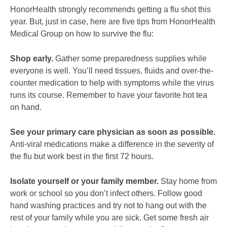
HonorHealth strongly recommends getting a flu shot this
year. But, just in case, here are five tips from HonorHealth
Medical Group on how to survive the flu:
Shop early.
Gather some preparedness supplies while
everyone is well. You’ll need tissues, fluids and over-the-
counter medication to help with symptoms while the virus
runs its course. Remember to have your favorite hot tea
on hand.
See your primary care physician as soon as possible.
Anti-viral medications make a difference in the severity of
the flu but work best in the first 72 hours.
Isolate yourself or your family member.
Stay home from
work or school so you don’t infect others. Follow good
hand washing practices and try not to hang out with the
rest of your family while you are sick. Get some fresh air