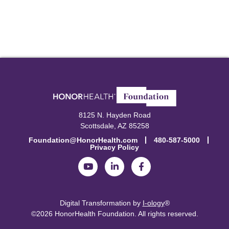
8125 N. Hayden Road
Scottsdale, AZ 85258
Foundation@HonorHealth.com
480-587-5000
Privacy Policy
Digital Transformation by
I-ology
®
©2026 HonorHealth Foundation.
All rights reserved.