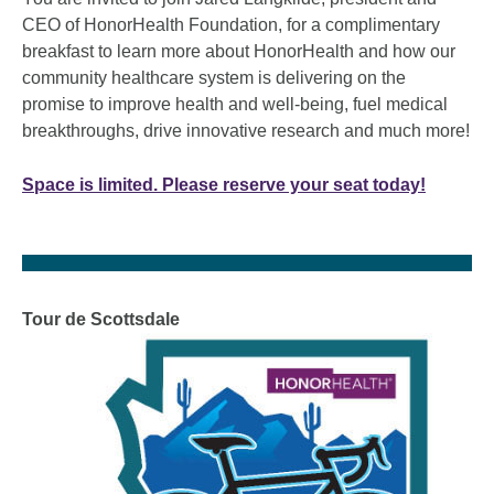
CEO of HonorHealth Foundation, for a complimentary
breakfast to learn more about HonorHealth and how our
community healthcare system is delivering on the
promise to improve health and well-being, fuel medical
breakthroughs, drive innovative research and much more!
Space is limited. Please reserve your seat today!
Tour de Scottsdale