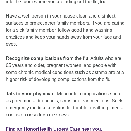
into the room where you are riding out the flu, too.
Have a well person in your house clean and disinfect
surfaces to protect other family members. If you are caring
for a sick family member, follow good hand washing
practices and keep your hands away from your face and
eyes.
Recognize complications from the flu.
Adults who are
65 years and older, pregnant women, and people with
some chronic medical conditions such as asthma are at a
higher risk of developing complications from the flu.
Talk to your physician.
Monitor for complications such
as pneumonia, bronchitis, sinus and ear infections. Seek
emergency medical attention for trouble breathing, mental
confusion or sudden dizziness.
Find an HonorHealth Urgent Care near you.