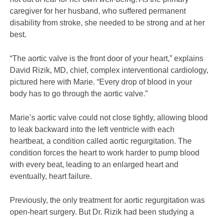
caregiver for her husband, who suffered permanent
disability from stroke, she needed to be strong and at her
best.
“The aortic valve is the front door of your heart,” explains
David Rizik, MD, chief, complex interventional cardiology,
pictured here with Marie. “Every drop of blood in your
body has to go through the aortic valve.”
Marie’s aortic valve could not close tightly, allowing blood
to leak backward into the left ventricle with each
heartbeat, a condition called aortic regurgitation. The
condition forces the heart to work harder to pump blood
with every beat, leading to an enlarged heart and
eventually, heart failure.
Previously, the only treatment for aortic regurgitation was
open-heart surgery. But Dr. Rizik had been studying a