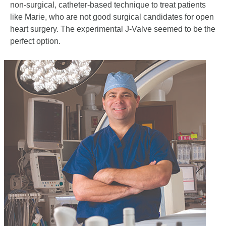
non-surgical, catheter-based technique to treat patients
like Marie, who are not good surgical candidates for open
heart surgery. The experimental J-Valve seemed to be the
perfect option.