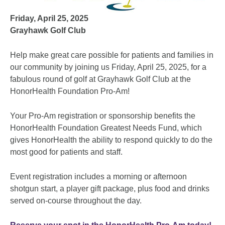
Friday, April 25, 2025
Grayhawk Golf Club
Help make great care possible for patients and families in
our community by joining us Friday, April 25, 2025, for a
fabulous round of golf at Grayhawk Golf Club at the
HonorHealth Foundation Pro-Am!
Your Pro-Am registration or sponsorship benefits the
HonorHealth Foundation Greatest Needs Fund, which
gives HonorHealth the ability to respond quickly to do the
most good for patients and staff.
Event registration includes a morning or afternoon
shotgun start, a player gift package, plus food and drinks
served on-course throughout the day.