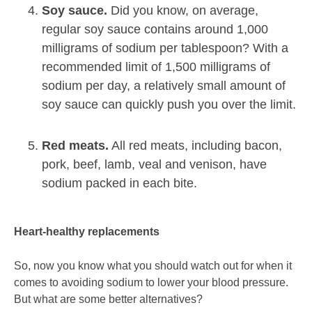
Soy sauce.
Did you know, on average,
regular soy sauce contains around 1,000
milligrams of sodium per tablespoon? With a
recommended limit of 1,500 milligrams of
sodium per day, a relatively small amount of
soy sauce can quickly push you over the limit.
Red meats.
All red meats, including bacon,
pork, beef, lamb, veal and venison, have
sodium packed in each bite.
Heart-healthy replacements
So, now you know what you should watch out for when it
comes to avoiding sodium to lower your blood pressure.
But what are some better alternatives?