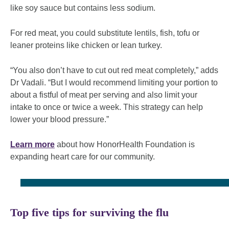
like soy sauce but contains less sodium.
For red meat, you could substitute lentils, fish, tofu or
leaner proteins like chicken or lean turkey.
“You also don’t have to cut out red meat completely,” adds
Dr Vadali. “But I would recommend limiting your portion to
about a fistful of meat per serving and also limit your
intake to once or twice a week. This strategy can help
lower your blood pressure.”
Learn more
about how HonorHealth Foundation is
expanding heart care for our community.
Top five tips for surviving the flu