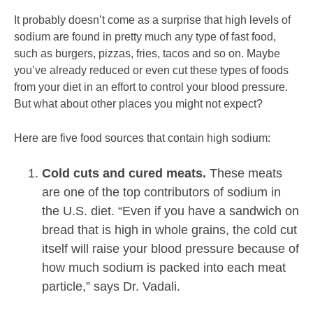
It probably doesn’t come as a surprise that high levels of
sodium are found in pretty much any type of fast food,
such as burgers, pizzas, fries, tacos and so on. Maybe
you’ve already reduced or even cut these types of foods
from your diet in an effort to control your blood pressure.
But what about other places you might not expect?
Here are five food sources that contain high sodium:
Cold cuts and cured meats.
These meats
are one of the top contributors of sodium in
the U.S. diet. “Even if you have a sandwich on
bread that is high in whole grains, the cold cut
itself will raise your blood pressure because of
how much sodium is packed into each meat
particle,” says Dr. Vadali.