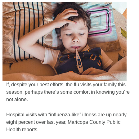
If, despite your best efforts, the flu visits your family this
season, perhaps there’s some comfort in knowing you’re
not alone.
Hospital visits with “influenza-like” illness are up nearly
eight percent over last year, Maricopa County Public
Health reports.