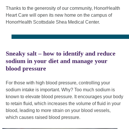
Thanks to the generosity of our community, HonorHealth
Heart Care will open its new home on the campus of
HonorHealth Scottsdale Shea Medical Center.
Sneaky salt – how to identify and reduce
sodium in your diet and manage your
blood pressure
For those with high blood pressure, controlling your
sodium intake is important. Why? Too much sodium is
known to elevate blood pressure. It encourages your body
to retain fluid, which increases the volume of fluid in your
blood, leading to more strain on your blood vessels,
which causes raised blood pressure.